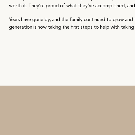
worth it. They’re proud of what they’ve accomplished, and t
Years have gone by, and the family continued to grow and t
generation is now taking the first steps to help with taking