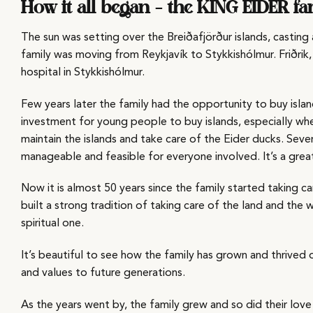
How it all began – the KING EIDER fa
The sun was setting over the Breiðafjörður islands, castin
family was moving from Reykjavík to Stykkishólmur. Friðrik,
hospital in Stykkishólmur.
Few years later the family had the opportunity to buy island
investment for young people to buy islands, especially when t
maintain the islands and take care of the Eider ducks. Seve
manageable and feasible for everyone involved. It’s a gr
Now it is almost 50 years since the family started taking c
built a strong tradition of taking care of the land and the wi
spiritual one.
It’s beautiful to see how the family has grown and thrived
and values to future generations.
As the years went by, the family grew and so did their love 