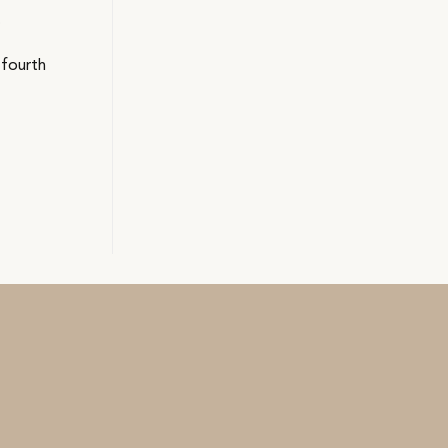
.
 fourth