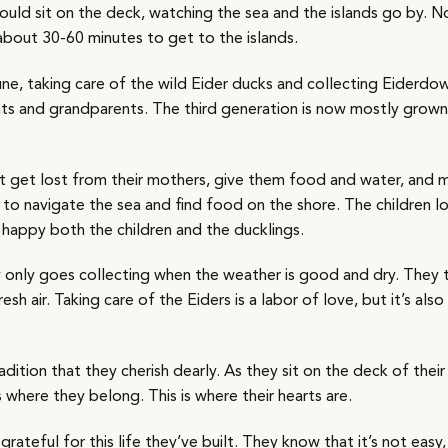
ould sit on the deck, watching the sea and the islands go by. 
 about 30-60 minutes to get to the islands.
une, taking care of the wild Eider ducks and collecting Eiderdown
ents and grandparents. The third generation is now mostly grow
hat get lost from their mothers, give them food and water, and 
to navigate the sea and find food on the shore. The children l
 happy both the children and the ducklings.
 only goes collecting when the weather is good and dry. They 
sh air. Taking care of the Eiders is a labor of love, but it’s also
adition that they cherish dearly. As they sit on the deck of their
s where they belong. This is where their hearts are.
ateful for this life they’ve built. They know that it’s not easy, 