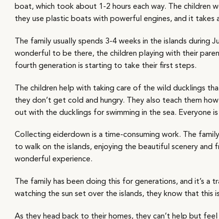
boat, which took about 1-2 hours each way. The children w
they use plastic boats with powerful engines, and it takes
The family usually spends 3-4 weeks in the islands during J
wonderful to be there, the children playing with their par
fourth generation is starting to take their first steps.
The children help with taking care of the wild ducklings t
they don’t get cold and hungry. They also teach them how 
out with the ducklings for swimming in the sea. Everyone is
Collecting eiderdown is a time-consuming work. The family
to walk on the islands, enjoying the beautiful scenery and fre
wonderful experience.
The family has been doing this for generations, and it’s a tr
watching the sun set over the islands, they know that this i
As they head back to their homes, they can’t help but feel gr