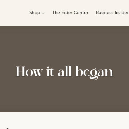
Shop
The Eider Center
Business Insider
How it all began