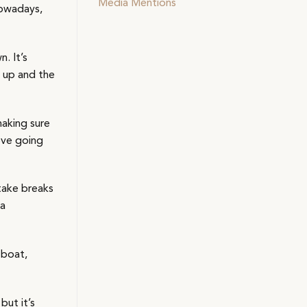
Media Mentions
Nowadays,
. It’s
n up and the
making sure
ove going
take breaks
 a
 boat,
but it’s