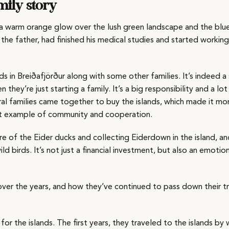
mily story
g a warm orange glow over the lush green landscape and the blu
 the father, had finished his medical studies and started working
s in Breiðafjörður along with some other families. It’s indeed a 
hey’re just starting a family. It’s a big responsibility and a lo
ral families came together to buy the islands, which made it mo
eat example of community and cooperation.
are of the Eider ducks and collecting Eiderdown in the island, a
ld birds. It’s not just a financial investment, but also an emotio
 over the years, and how they’ve continued to pass down their tr
for the islands. The first years, they traveled to the islands b