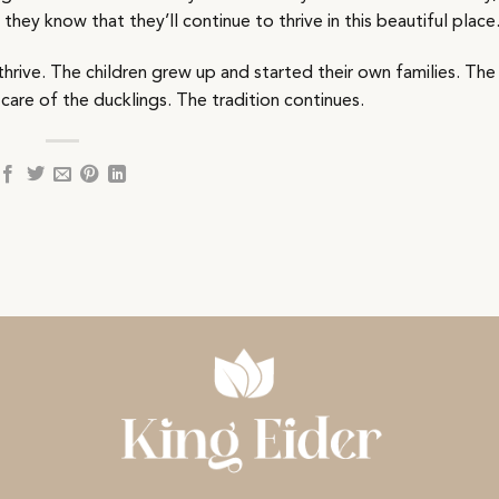
hey know that they’ll continue to thrive in this beautiful place
hrive. The children grew up and started their own families. The
 care of the ducklings. The tradition continues.