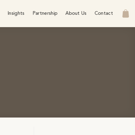
Insights
Partnership
About Us
Contact