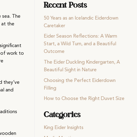
Recent Posts
e sea. The
50 Years as an Icelandic Eiderdown
 at the
Caretaker
Eider Season Reflections: A Warm
Start, a Wild Turn, and a Beautiful
significant
Outcome
t of work to
re
The Eider Duckling Kindergarten, A
Beautiful Sight in Nature
Choosing the Perfect Eiderdown
nd they’ve
Filling
nal and
How to Choose the Right Duvet Size
aditions
Categories
King Eider Insights
y wooden